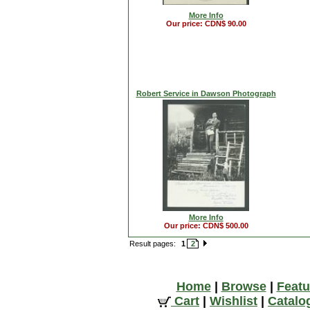
More Info
Our price: CDN$ 90.00
Robert Service in Dawson Photograph
More Info
Our price: CDN$ 500.00
Result pages:
1
2
Home
|
Browse
|
Featu
Cart
|
Wishlist
|
Catalo