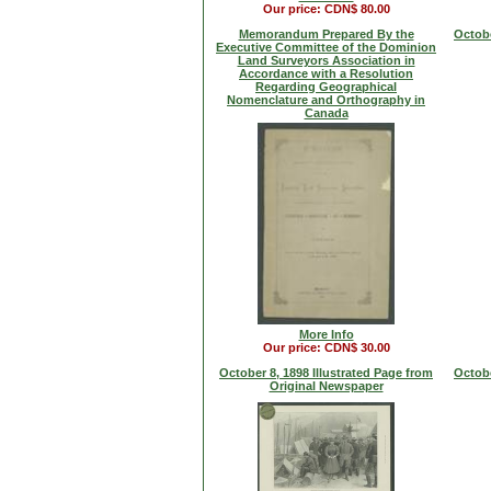
Our price: CDN$ 80.00
Memorandum Prepared By the
Octobe
Executive Committee of the Dominion
Land Surveyors Association in
Accordance with a Resolution
Regarding Geographical
Nomenclature and Orthography in
Canada
More Info
Our price: CDN$ 30.00
October 8, 1898 Illustrated Page from
Octobe
Original Newspaper