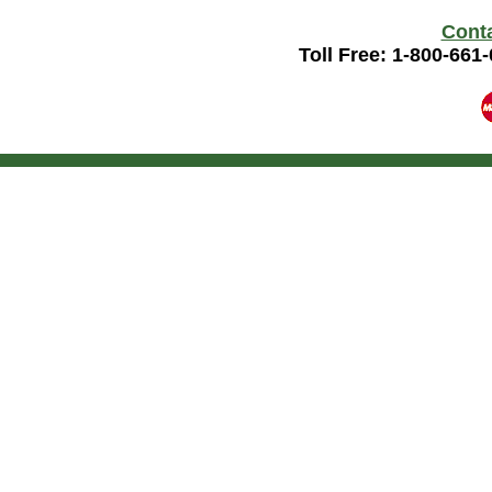
Cont
Toll Free: 1-800-661