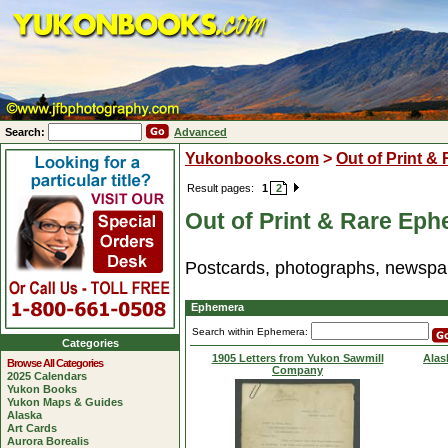
Search:
Advanced
Yukonbooks.com
>
Out of Print &
Result pages:
1
2
Out of Print & Rare Ep
Postcards, photographs, newspap
Ephemera
Search within Ephemera:
Categories
1905 Letters from Yukon Sawmill
Alas
Browse All Categories
Company
2025 Calendars
Yukon Books
Yukon Maps & Guides
Alaska
Art Cards
Aurora Borealis