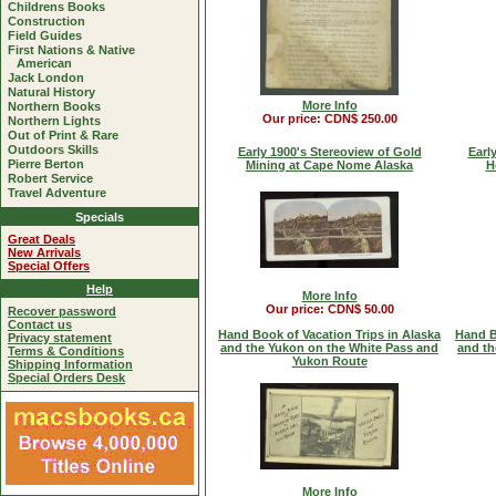
Childrens Books
Construction
Field Guides
First Nations & Native
American
Jack London
Natural History
More Info
Northern Books
Our price: CDN$ 250.00
Northern Lights
Out of Print & Rare
Outdoors Skills
Early 1900's Stereoview of Gold
Earl
Pierre Berton
Mining at Cape Nome Alaska
H
Robert Service
Travel Adventure
Specials
Great Deals
New Arrivals
Special Offers
Help
More Info
Our price: CDN$ 50.00
Recover password
Contact us
Hand Book of Vacation Trips in Alaska
Hand B
Privacy statement
and the Yukon on the White Pass and
and th
Terms & Conditions
Yukon Route
Shipping Information
Special Orders Desk
More Info