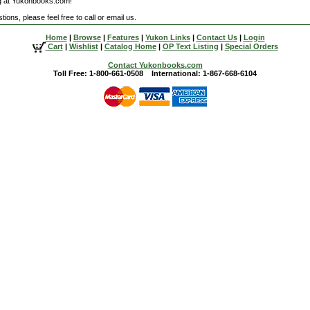
g at Yukonbooks.com!
ions, please feel free to call or email us.
Home
|
Browse
|
Features
|
Yukon Links
|
Contact Us
|
Login
Cart
|
Wishlist
|
Catalog Home
|
OP Text Listing
|
Special Orders
Contact Yukonbooks.com
Toll Free: 1-800-661-0508 International: 1-867-668-6104