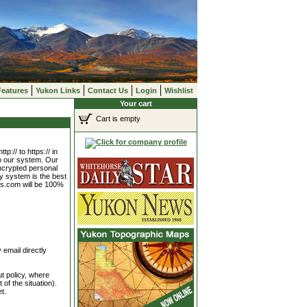
Features
Yukon Links
Contact Us
Login
Wishlist
Your cart
Cart is empty
p:// to https:// in
to our system. Our
encrypted personal
ty system is the best
ks.com will be 100%
 email directly
t policy, where
of the situation).
t.