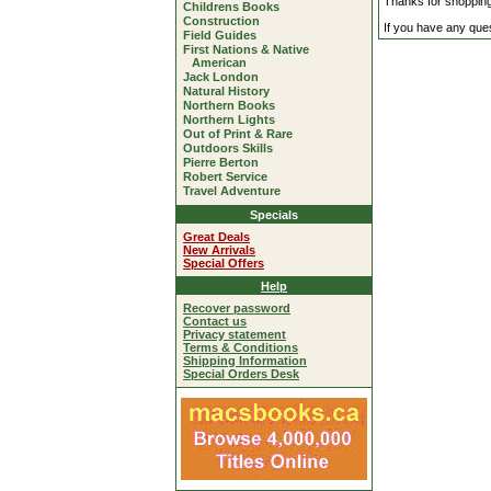
Thanks for shoppin
Childrens Books
Construction
If you have any quest
Field Guides
First Nations & Native
American
Jack London
Natural History
Northern Books
Northern Lights
Out of Print & Rare
Outdoors Skills
Pierre Berton
Robert Service
Travel Adventure
Specials
Great Deals
New Arrivals
Special Offers
Help
Recover password
Contact us
Privacy statement
Terms & Conditions
Shipping Information
Special Orders Desk