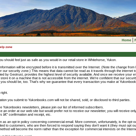
Home
elp zone
ou should feel just as safe as you would in our retail store in Whitehorse, Yukon.
information will be encrypted before it is transmitted over the Internet. (Note the change from htt
 our security zone.) This means that data cannot be read as it travels through the internet 
fied by Geotrust, provides the highest level of security available. And once we receive your 
 store it on a machine that is not accessible from the internet. We're confident that our securi
d you should be, too. That's why we guarantee that every transaction you make at Yukonboo
right.
tion you submit to Yukonbooks.com will not be shared, sold, or disclosed to third parties.
eive Yukonbooks newsletters, please join our list of informed subscribers.
e an order at our web site but would prefer not to receive our newsletter, you will receive only
rs â€” confirmation and receipt, etc.
n as an opt-in policy concerning commercial email. More common, unfortunately, is the opt-ou
cited to customers, who are then forced to respond saying they don't want it (they must opt out 
ethod will become the norm rather than the exception for commercial interests on the Interne