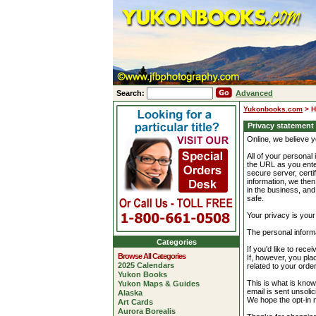
Search:
Advanced
Yukonbooks.com
>
H
Privacy statement
Online, we believe y
All of your personal 
the URL as you enter
secure server, certi
information, we then
in the business, an
safe.
Your privacy is your 
The personal informa
Categories
If you'd like to rec
Browse All Categories
If, however, you plac
2025 Calendars
related to your orde
Yukon Books
This is what is know
Yukon Maps & Guides
email is sent unsoli
Alaska
We hope the opt-in m
Art Cards
Aurora Borealis