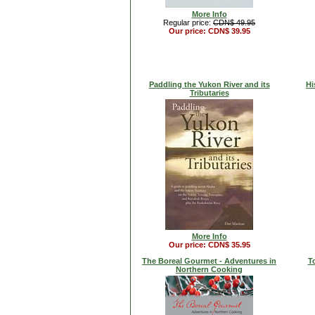
More Info
Regular price:
CDN$ 49.95
Our price: CDN$ 39.95
Paddling the Yukon River and its
Hi
Tributaries
More Info
Our price: CDN$ 35.95
The Boreal Gourmet - Adventures in
T
Northern Cooking