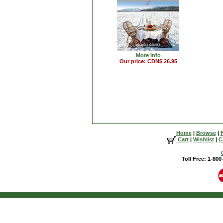
More Info
Our price: CDN$ 26.95
Home
|
Browse
|
Cart
|
Wishlist
|
C
Toll Free: 1-80