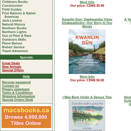
Childrens Books
More Info
Construction
Our price: CDN$ 35.99
Field Guides
First Nations & Native
American
Kwanlin Dun: Daekwandur Ghay
A Yu
Jack London
Ghakwadindur--Our Story in Our
Natural History
Words
Northern Books
Northern Lights
Out of Print & Rare
Outdoors Skills
Pierre Berton
Robert Service
Travel Adventure
Specials
Great Deals
New Arrivals
Special Offers
Help
More Info
Our price: CDN$ 50.00
Recover password
Contact us
Privacy statement
Terms & Conditions
Shipping Information
I Was Born Under A Spruce Tree
Alon
Special Orders Desk
Guid
H