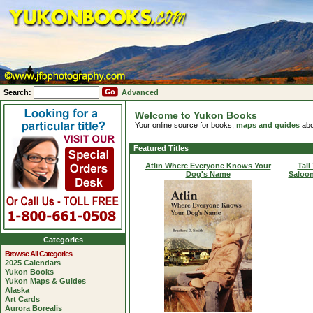
Search:
Advanced
Welcome to Yukon Books
Your online source for books,
maps and guides
abo
Featured Titles
Atlin Where Everyone Knows Your
Tall
Dog's Name
Saloon
Categories
Browse All Categories
2025 Calendars
Yukon Books
Yukon Maps & Guides
Alaska
Art Cards
Aurora Borealis