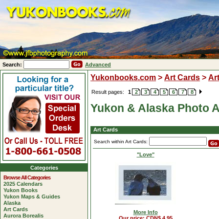
Search:
Advanced
Yukonbooks.com
>
Art Cards
>
Ar
Result pages:
1
2
3
4
5
6
7
8
Yukon & Alaska Photo A
Art Cards
Search within Art Cards:
"Love"
Categories
Browse All Categories
2025 Calendars
Yukon Books
Yukon Maps & Guides
Alaska
Art Cards
More Info
Aurora Borealis
Our price: CDN$ 4.95