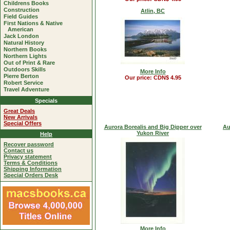
Childrens Books
Construction
Atlin, BC
Field Guides
First Nations & Native
American
Jack London
Natural History
Northern Books
Northern Lights
Out of Print & Rare
Outdoors Skills
More Info
Pierre Berton
Our price: CDN$ 4.95
Robert Service
Travel Adventure
Specials
Great Deals
New Arrivals
Special Offers
Aurora Borealis and Big Dipper over
Au
Yukon River
Help
Recover password
Contact us
Privacy statement
Terms & Conditions
Shipping Information
Special Orders Desk
More Info