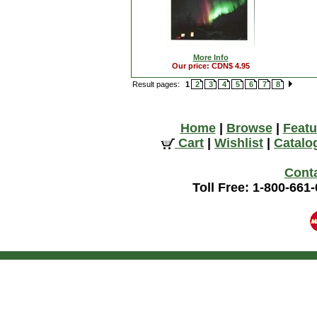
More Info
Our price: CDN$ 4.95
Result pages:
1
2
3
4
5
6
7
8
Home
|
Browse
|
Featu
Cart
|
Wishlist
|
Catalo
Cont
Toll Free: 1-800-661