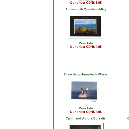
Our price: CDN$ 5.95
Autumn, McQuesten Valley
More Info
Our price: CDN$ 4.95
Breaching Humpback Whale
More Info
Our price: CDN$ 4.95
Cabin and Aurora Borealis
C