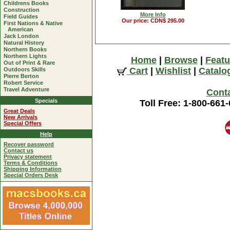
Childrens Books
Construction
More Info
Field Guides
Our price: CDN$ 295.00
First Nations & Native
American
Jack London
Natural History
Northern Books
Northern Lights
Home
|
Browse
|
Featu
Out of Print & Rare
Cart
|
Wishlist
|
Catalo
Outdoors Skills
Pierre Berton
Robert Service
Travel Adventure
Cont
Specials
Toll Free: 1-800-661
Great Deals
New Arrivals
Special Offers
Help
Recover password
Contact us
Privacy statement
Terms & Conditions
Shipping Information
Special Orders Desk