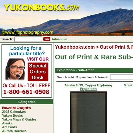
Search:
Advanced
Yukonbooks.com
>
Out of Print &
Out of Print & Rare Sub
Exploration - Sub-Arctic
Search within Exploration - Sub-Arctic:
Alaska 1899, Copper Exploring
Great
Expedition
Categories
Browse All Categories
2025 Calendars
Yukon Books
Yukon Maps & Guides
Alaska
Art Cards
Aurora Borealis