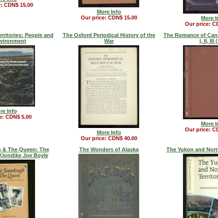
e: CDN$ 15.00
More Info
Our price: CDN$ 15.00
More I
Our price: C
rritories: People and
The Oxford Periodical History of the
The Romance of Cana
nvironment
War
I, II, III
re Info
e: CDN$ 5.00
More I
Our price: C
More Info
Our price: CDN$ 40.00
 & The Queen: The
The Wonders of Alaska
The Yukon and North
Klondike Joe Boyle