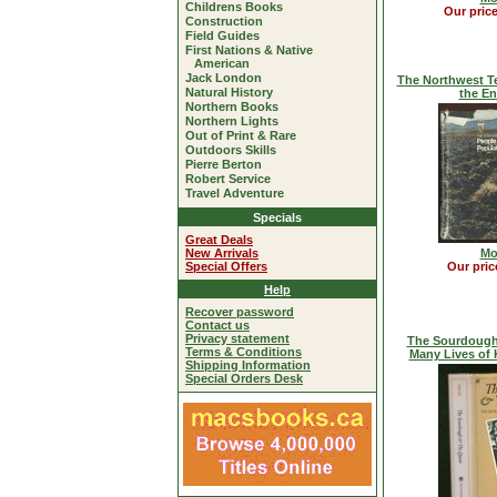
Childrens Books
Our pric
Construction
Field Guides
First Nations & Native
American
Jack London
The Northwest Te
Natural History
the E
Northern Books
Northern Lights
Out of Print & Rare
Outdoors Skills
Pierre Berton
Robert Service
Travel Adventure
Specials
Great Deals
New Arrivals
Mo
Special Offers
Our pric
Help
Recover password
Contact us
Privacy statement
The Sourdough
Terms & Conditions
Many Lives of 
Shipping Information
Special Orders Desk