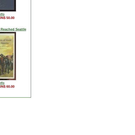
nfo
DN$ 50.00
 Reached Seattle
nfo
DN$ 60.00