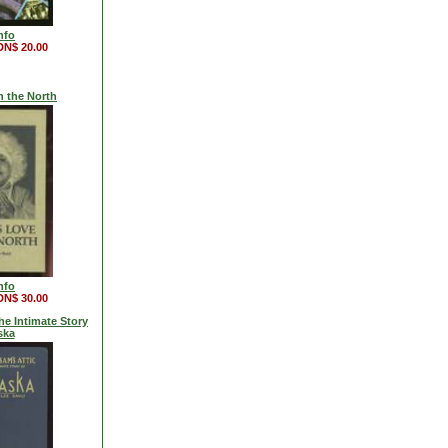
nfo
DN$ 20.00
n the North
nfo
DN$ 30.00
he Intimate Story
ska