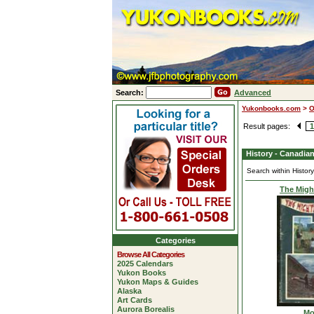
Search:
Advanced
Yukonbooks.com
>
O
Result pages:
1
History - Canadia
Search within Histor
The Migh
Categories
Browse All Categories
2025 Calendars
Yukon Books
Yukon Maps & Guides
Alaska
Art Cards
Aurora Borealis
Mo