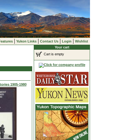
Features
Yukon Links
Contact Us
Login
Wishlist
Your cart
Cart is empty
tories 1905-1980