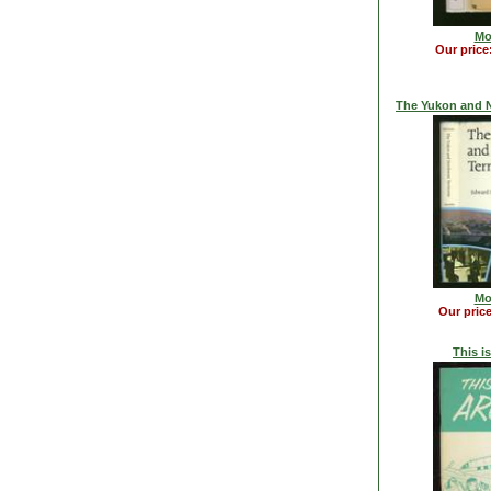
Mo
Our price
The Yukon and N
Mo
Our pric
This is