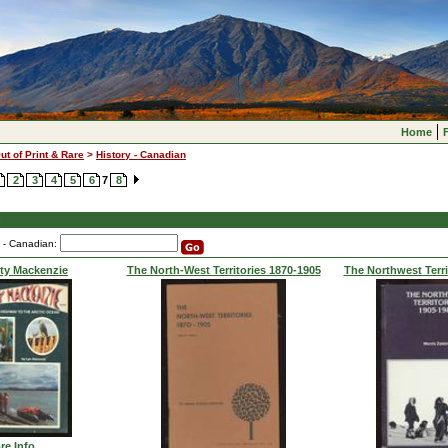
Home
ut of Print & Rare
>
History - Canadian
2
3
4
5
6
7
8
n
y - Canadian:
ty Mackenzie
The North-West Territories 1870-1905
The Northwest Terri
re Info