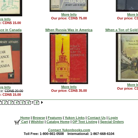
More Info
More I
Our price: CDN$ 75.00
Our price: C
re Info
e: CDN$ 15.00
nce in Canada
When Russia Was in America
When a Ton of Gold
More I
More Info
re Info
Our price: C
Our price: CDN$ 35.00
ce:
CDN$ 20.00
e: CDN$ 15.00
2
3
4
5
6
7
8
Home
|
Browse
|
Features
|
Yukon Links
|
Contact Us
|
Login
Cart
|
Wishlist
|
Catalog Home
|
OP Text Listing
|
Special Orders
Contact Yukonbooks.com
Toll Free: 1-800-661-0508 International: 1-867-668-6104