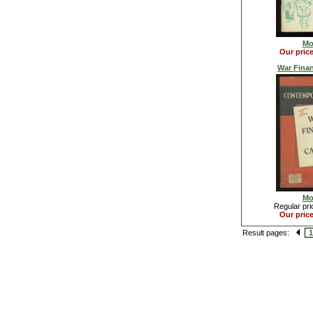
Mo
Our pric
War Fina
Mo
Regular pri
Our pric
Result pages:
1