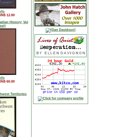
nfo
DN$ 12.00
dian History; Vol
 (set)
nfo
DN$ 60.00
west Territories