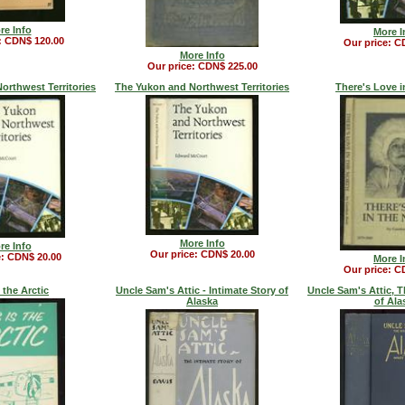
re Info
More I
: CDN$ 120.00
Our price: C
More Info
Our price: CDN$ 225.00
orthwest Territories
The Yukon and Northwest Territories
There's Love i
More Info
re Info
Our price: CDN$ 20.00
e: CDN$ 20.00
More I
Our price: C
 the Arctic
Uncle Sam's Attic - Intimate Story of
Uncle Sam's Attic, T
Alaska
of Ala