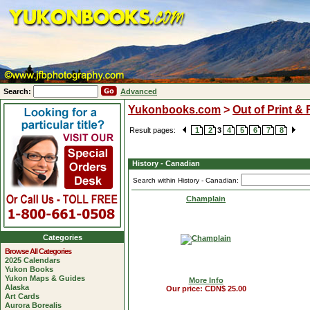
Search:
Advanced
Yukonbooks.com
>
Out of Print &
Result pages:
1
2
3
4
5
6
7
8
History - Canadian
Search within History - Canadian:
Champlain
Categories
Browse All Categories
2025 Calendars
Yukon Books
Yukon Maps & Guides
More Info
Alaska
Our price: CDN$ 25.00
Art Cards
Aurora Borealis