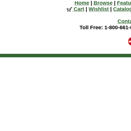
Home
|
Browse
|
Featu
Cart
|
Wishlist
|
Catalo
Cont
Toll Free: 1-800-661