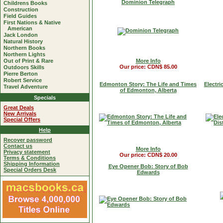
Dominion Telegraph
Childrens Books
Construction
Field Guides
First Nations & Native
American
Jack London
Natural History
Northern Books
Northern Lights
Out of Print & Rare
More Info
Our price: CDN$ 85.00
Outdoors Skills
Pierre Berton
Robert Service
Edmonton Story: The Life and Times
Electri
Travel Adventure
of Edmonton, Alberta
Specials
Great Deals
New Arrivals
Special Offers
Help
Recover password
Contact us
More Info
Privacy statement
Our price: CDN$ 20.00
Terms & Conditions
Shipping Information
Eye Opener Bob: Story of Bob
Special Orders Desk
Edwards