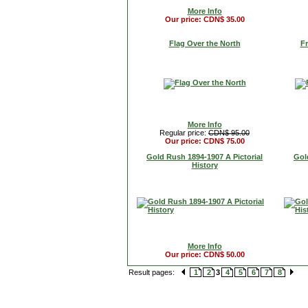
More Info
Our price: CDN$ 35.00
Flag Over the North
Fr
More Info
Regular price:
CDN$ 95.00
Our price: CDN$ 75.00
Gold Rush 1894-1907 A Pictorial
Gol
History
More Info
Our price: CDN$ 50.00
Result pages:
1
2
3
4
5
6
7
8