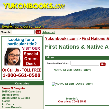
Search:
Advanced
Yukonbooks.com
>
First Nations 
First Nations & Native 
Video
Search within Video:
NU HO NI YEH (OUR STORY)
Categories
Browse All Categories
2025 Calendars
Yukon Books
Yukon Maps & Guides
More Info
Alaska
Our price: CDN$ 25.95
Art Cards
Aurora Borealis