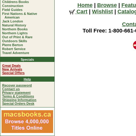
Childrens Books
Home
|
Browse
|
Featu
Construction
Field Guides
Cart
|
Wishlist
|
Catalo
First Nations & Native
American
Jack London
Cont
Natural History
Northern Books
Toll Free: 1-800-661
Northern Lights
Out of Print & Rare
Outdoors Skills
Pierre Berton
Robert Service
Travel Adventure
Specials
Great Deals
New Arrivals
Special Offers
Help
Recover password
Contact us
Privacy statement
Terms & Conditions
Shipping Information
Special Orders Desk