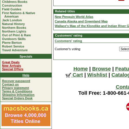
Childrens Books
Construction
Field Guides
Related titles
First Nations & Native
American
New Penguin World Atlas
Jack London
Canada Alaska and Greenland Map
Natural History
Wallace's Map of the Klondike and Indian River G
Northern Books
Northern Lights
Out of Print & Rare
Customers' rating
Outdoors Skills
Customers' rating
Pierre Berton
Robert Service
Customer's voting:
Travel Adventure
Specials
Great Deals
New Arrivals
Home
|
Browse
|
Featu
Special Offers
Cart
|
Wishlist
|
Catalo
Help
Recover password
Contact us
Cont
Privacy statement
Terms & Conditions
Toll Free: 1-800-661
Shipping Information
Special Orders Desk