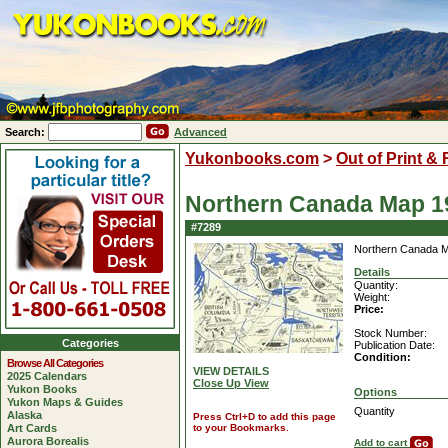
Search:
Advanced
Yukonbooks.com
>
Out of Print &
Northern Canada Map 1
#7289
Northern Canada 
Details
Quantity:
Weight:
Price:
Stock Number:
Categories
Publication Date:
Condition:
Browse All Categories
VIEW DETAILS
2025 Calendars
Close Up View
Yukon Books
Options
Yukon Maps & Guides
Quantity
Alaska
Press Ctrl+D to add this page
Art Cards
to your Bookmarks.
Aurora Borealis
Add to cart