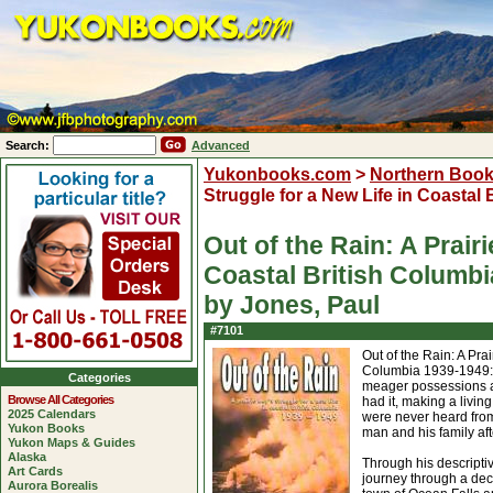
Search:
Advanced
Yukonbooks.com
>
Northern Boo
Struggle for a New Life in Coastal
Out of the Rain: A Prair
Coastal British Columb
by Jones, Paul
#7101
Out of the Rain: A Prai
Columbia 1939-1949: D
Categories
meager possessions an
Browse All Categories
had it, making a livi
2025 Calendars
were never heard from 
Yukon Books
man and his family af
Yukon Maps & Guides
Alaska
Through his descripti
Art Cards
journey through a deca
Aurora Borealis