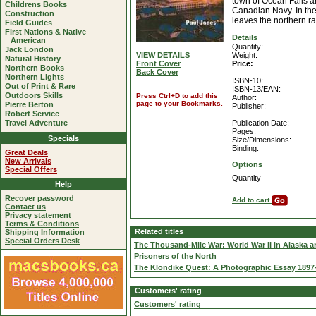
town of Ocean Falls a
Childrens Books
Canadian Navy. In the
Construction
leaves the northern ra
Field Guides
First Nations & Native
Details
American
Quantity:
Jack London
VIEW DETAILS
Weight:
Natural History
Front Cover
Price:
Northern Books
Back Cover
Northern Lights
ISBN-10:
Out of Print & Rare
ISBN-13/EAN:
Outdoors Skills
Press Ctrl+D to add this
Author:
page to your Bookmarks.
Pierre Berton
Publisher:
Robert Service
Travel Adventure
Publication Date:
Pages:
Specials
Size/Dimensions:
Binding:
Great Deals
New Arrivals
Options
Special Offers
Quantity
Help
Recover password
Add to cart
Contact us
Privacy statement
Terms & Conditions
Related titles
Shipping Information
Special Orders Desk
The Thousand-Mile War: World War II in Alaska a
Prisoners of the North
The Klondike Quest: A Photographic Essay 1897
Customers' rating
Customers' rating