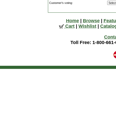
Customer's voting:
Home
|
Browse
|
Featu
Cart
|
Wishlist
|
Catalo
Cont
Toll Free: 1-800-661