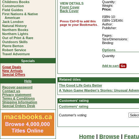
Childrens Books
Quantity:
VIEW DETAILS
Weight:
Construction
Front Cover
Price:
Field Guides
Back Cover
First Nations & Native
ISBN-10:
American
ISBN-13/EAN:
Press Ctrl+D to add this
Jack London
Author:
page to your Bookmarks.
Natural History
Publisher:
Northern Books
Northern Lights
Pages:
Out of Print & Rare
Size/Dimensions:
Outdoors Skills
Binding:
Pierre Berton
Robert Service
Options
Travel Adventure
Quantity
Specials
Add to cart
Great Deals
New Arrivals
Special Offers
Related titles
Help
The Good Life Gets Better
Recover password
A Yukon Game Warden's Stories: Unusual Advent
Contact us
Privacy statement
Terms & Conditions
Customers' rating
Shipping Information
Special Orders Desk
Customers' rating
Customer's voting:
Home
|
Browse
|
Featu