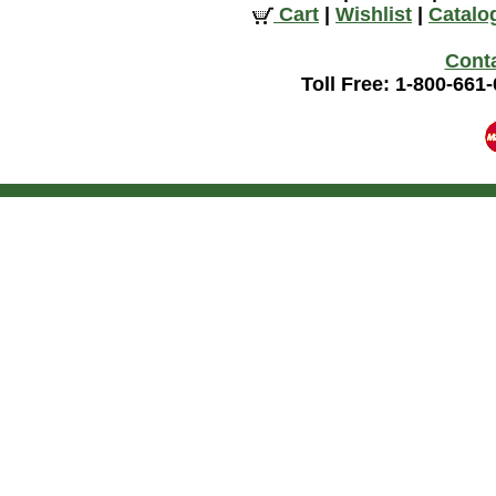
Cart
|
Wishlist
|
Catalo
Cont
Toll Free: 1-800-661