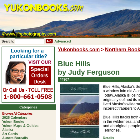
Search:
Advanced
Yukonbooks.com
>
Northern Boo
Blue Hills
by Judy Ferguson
#4907
Blue Hills, Alaska's 
a window into old Ala
Today, Alaska is losin
originally defined its
lived Alaska's wilderne
Categories
incorrect trappers to A
Browse All Categories
Blue Hills tracks bo
2025 Calendars
in the wilderness, and
Yukon Books
Yukon Maps & Guides
and aboriginal people 
Alaska
Territories.
Art Cards
Aurora Borealis
Details