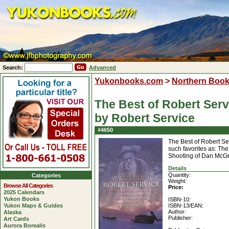
Search:
Advanced
Yukonbooks.com
>
Northern Boo
The Best of Robert Serv
by Robert Service
#4650
The Best of Robert Se
such favorites as: T
Shooting of Dan McG
Details
Quantity:
Categories
Weight:
Browse All Categories
Price:
2025 Calendars
Yukon Books
ISBN-10:
Yukon Maps & Guides
ISBN-13/EAN:
Author:
Alaska
Publisher:
Art Cards
Aurora Borealis