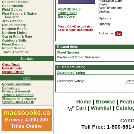
Publication Date:
Childrens Books
Pages:
Construction
Size/Dimensions:
VIEW DETAILS
Field Guides
Binding:
Front Cover
First Nations & Native
Back Cover
American
Options
Jack London
Quantity
Natural History
Press Ctrl+D to add this
Northern Books
page to your Bookmarks.
Northern Lights
Add to cart
Out of Print & Rare
Outdoors Skills
Pierre Berton
Related titles
Robert Service
Travel Adventure
Wood Spoken
Poetry and Other Nonsense
Specials
Great Deals
Customers' rating
New Arrivals
Special Offers
Customers' rating
Help
Customer's voting:
Recover password
Contact us
Privacy statement
Terms & Conditions
Shipping Information
Home
|
Browse
|
Featu
Special Orders Desk
Cart
|
Wishlist
|
Catalo
Cont
Toll Free: 1-800-661