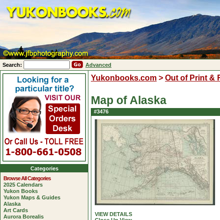
Search:
Advanced
Yukonbooks.com
>
Out of Print &
Map of Alaska
#3476
Categories
Browse All Categories
2025 Calendars
Yukon Books
Yukon Maps & Guides
Alaska
Art Cards
VIEW DETAILS
Aurora Borealis