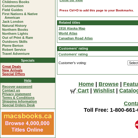
Close Up View
Childrens Books
Construction
Field Guides
Press Ctrl+D to add this page to your Bookmarks.
First Nations & Native
American
Jack London
Related titles
Natural History
1916 Alaska Map
Northern Books
World Atlas
Northern Lights
Out of Print & Rare
Canadian Road Atlas
Outdoors Skills
Pierre Berton
Customers' rating
Robert Service
Travel Adventure
Customers' rating
Specials
Customer's voting:
Great Deals
New Arrivals
Special Offers
Help
Home
|
Browse
|
Featu
Recover password
Cart
|
Wishlist
|
Catalo
Contact us
Privacy statement
Terms & Conditions
Shipping Information
Cont
Special Orders Desk
Toll Free: 1-800-661