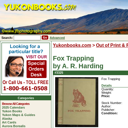
Search:
Advanced
Yukonbooks.com
>
Out of Print &
Fox Trapping
by A. R. Harding
#3325
Fox Trapping
Details
Quantity:
Weight:
Price:
Categories
Stock Number:
Browse All Categories
Author:
2025 Calendars
Publisher:
Yukon Books
Condition:
Yukon Maps & Guides
Alaska
Art Cards
Aurora Borealis