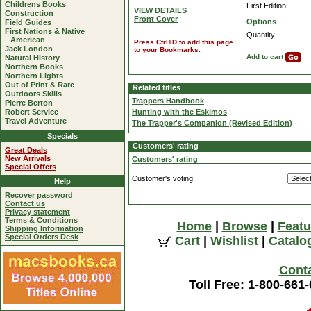
Childrens Books
First Edition:
VIEW DETAILS
Construction
Front Cover
Options
Field Guides
First Nations & Native
Quantity
American
Press Ctrl+D to add this page
Jack London
to your Bookmarks.
Add to cart
Natural History
Northern Books
Northern Lights
Out of Print & Rare
Related titles
Outdoors Skills
Trappers Handbook
Pierre Berton
Robert Service
Hunting with the Eskimos
Travel Adventure
The Trapper's Companion (Revised Edition)
Specials
Customers' rating
Great Deals
New Arrivals
Customers' rating
Special Offers
Customer's voting:
Help
Recover password
Contact us
Privacy statement
Terms & Conditions
Home
|
Browse
|
Featu
Shipping Information
Special Orders Desk
Cart
|
Wishlist
|
Catalo
Cont
Toll Free: 1-800-661