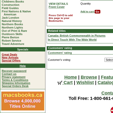
Childrens Books
Quantity
VIEW DETAILS
Construction
Front Cover
Field Guides
First Nations & Native
Add to cart
American
Press Ctrl+D to add
Jack London
this page to your
Natural History
Bookmarks.
Northern Books
Northern Lights
Out of Print & Rare
Related titles
Outdoors Skills
Canada: British Commonwealth in Pictures
Pierre Berton
In Direct Touch With The Wide World
Robert Service
Travel Adventure
Customers' rating
Specials
Customers' rating
Great Deals
New Arrivals
Customer's voting:
Special Offers
Help
Recover password
Contact us
Home
|
Browse
|
Featu
Privacy statement
Terms & Conditions
Cart
|
Wishlist
|
Catalo
Shipping Information
Special Orders Desk
Cont
Toll Free: 1-800-661