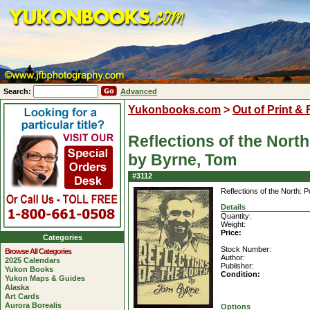
Search:
Advanced
Yukonbooks.com
>
Out of Print &
Reflections of the North
by Byrne, Tom
#3112
Reflections of the North: 
Details
Quantity:
Weight:
Price:
Categories
Stock Number:
Browse All Categories
Author:
2025 Calendars
Publisher:
Yukon Books
Condition:
Yukon Maps & Guides
Alaska
Art Cards
Aurora Borealis
Options