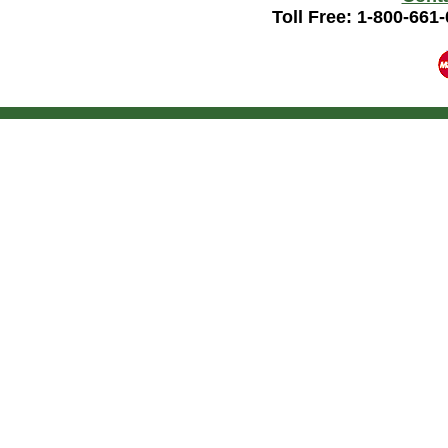
Toll Free: 1-800-661