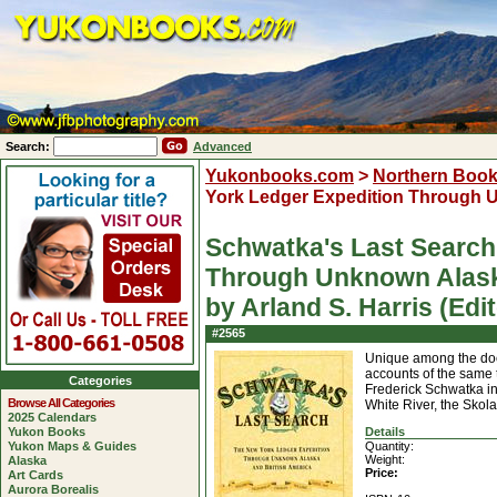
Search:
Advanced
Yukonbooks.com
>
Northern Boo
York Ledger Expedition Through U
Schwatka's Last Search
Through Unknown Alask
by Arland S. Harris (Edit
#2565
Unique among the doc
accounts of the same t
Categories
Frederick Schwatka in
Browse All Categories
White River, the Skol
2025 Calendars
Yukon Books
Details
Yukon Maps & Guides
Quantity:
Weight:
Alaska
Price:
Art Cards
Aurora Borealis