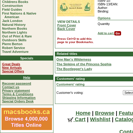
ISBN-10:
Childrens Books
ISBN-13/EAN:
Construction
Author:
Field Guides
Binding:
First Nations & Native
American
Options
Jack London
VIEW DETAILS
Quantity
Natural History
Front Cover
Northern Books
Back Cover
Northern Lights
Add to cart
Out of Print & Rare
Press Ctrl+D to add this
Outdoors Skills
page to your Bookmarks.
Pierre Berton
Robert Service
Travel Adventure
Related titles
Specials
One Man's Wilderness
Great Deals
The Sinking of the Princess Sophia
New Arrivals
The Bootlegger's Lady
Special Offers
Help
Customers' rating
Recover password
Customers' rating
Contact us
Privacy statement
Customer's voting:
Terms & Conditions
Shipping Information
Special Orders Desk
Home
|
Browse
|
Featu
Cart
|
Wishlist
|
Catalo
Cont