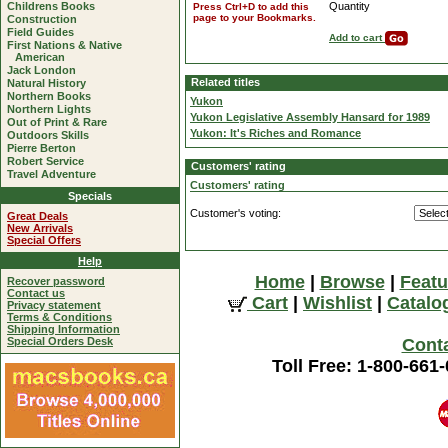
Childrens Books
Quantity
Press Ctrl+D to add this
page to your Bookmarks.
Construction
Field Guides
Add to cart
First Nations & Native
American
Jack London
Related titles
Natural History
Northern Books
Yukon
Northern Lights
Yukon Legislative Assembly Hansard for 1989
Out of Print & Rare
Yukon: It's Riches and Romance
Outdoors Skills
Pierre Berton
Robert Service
Customers' rating
Travel Adventure
Customers' rating
Specials
Customer's voting:
Great Deals
New Arrivals
Special Offers
Help
Home
|
Browse
|
Featu
Recover password
Contact us
Cart
|
Wishlist
|
Catalo
Privacy statement
Terms & Conditions
Shipping Information
Special Orders Desk
Cont
Toll Free: 1-800-661