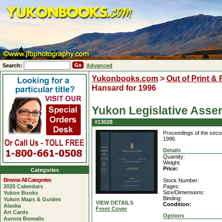
Search:
Advanced
Yukonbooks.com
>
Out of Print &
Hansard for 1996
Yukon Legislative Asse
#13028
Proceedings of the secon
1996.
Details
Quantity:
Weight:
Price:
Categories
Browse All Categories
Stock Number:
2025 Calendars
Pages:
Size/Dimensions:
Yukon Books
Binding:
Yukon Maps & Guides
VIEW DETAILS
Condition:
Alaska
Front Cover
Art Cards
Options
Aurora Borealis