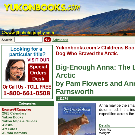
Search:
Advanced
Yukonbooks.com
>
Childrens Boo
Dog Who Braved the Arctic
Big-Enough Anna: The L
Arctic
by Pam Flowers and Ann 
Farnsworth
#11279
Categories
Anna may be the small
Browse All Categories
determined. In this in
2025 Calendars
expedition across the 
Yukon Books
Yukon Maps & Guides
Alaska
Details
Art Cards
Quantity:
Aurora Borealis
Weight: