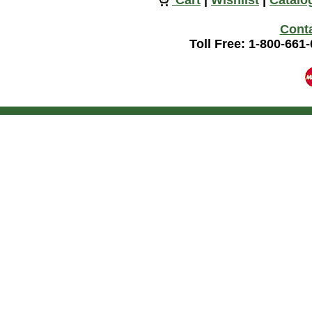
Cart
|
Wishlist
|
Catalo
Cont
Toll Free: 1-800-661