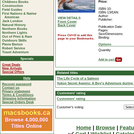
Price:
Childrens Books
Construction
ISBN-10:
Field Guides
ISBN-13/EAN:
First Nations & Native
Author:
American
VIEW DETAILS
Publisher:
Jack London
Front Cover
Natural History
Back Cover
Publication Date:
Northern Books
Pages:
Northern Lights
Size/Dimensions:
Press Ctrl+D to add this
Out of Print & Rare
Binding:
page to your Bookmarks.
Outdoors Skills
Pierre Berton
Options
Robert Service
Quantity
Travel Adventure
Specials
Add to cart
Great Deals
New Arrivals
Special Offers
Related titles
Help
The Life Cycle of a Salmon
Yukon Secret Agents: A Boy's Adventure during 
Recover password
Contact us
Privacy statement
Customers' rating
Terms & Conditions
Shipping Information
Customers' rating
Special Orders Desk
Customer's voting:
Home
|
Browse
|
Featu