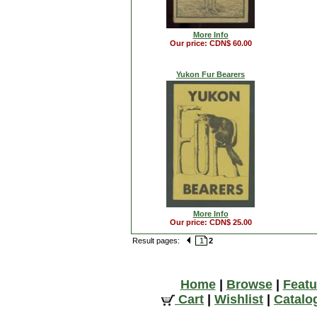
More Info
Our price: CDN$ 60.00
Yukon Fur Bearers
More Info
Our price: CDN$ 25.00
Result pages:
1
2
Home
|
Browse
|
Featu
Cart
|
Wishlist
|
Catalo