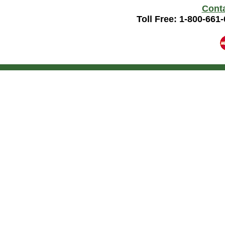
Cont
Toll Free: 1-800-661