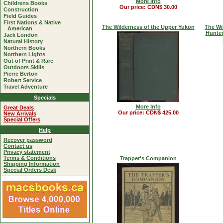
More Info
Childrens Books
Our price: CDN$ 30.00
Construction
Field Guides
First Nations & Native
The Wilderness of the Upper Yukon
The Wi
American
Hunter
Jack London
Natural History
Northern Books
Northern Lights
Out of Print & Rare
Outdoors Skills
Pierre Berton
Robert Service
Travel Adventure
Specials
More Info
Great Deals
Our price: CDN$ 425.00
New Arrivals
Special Offers
Help
Recover password
Contact us
Privacy statement
Terms & Conditions
Trapper's Companion
Shipping Information
Special Orders Desk