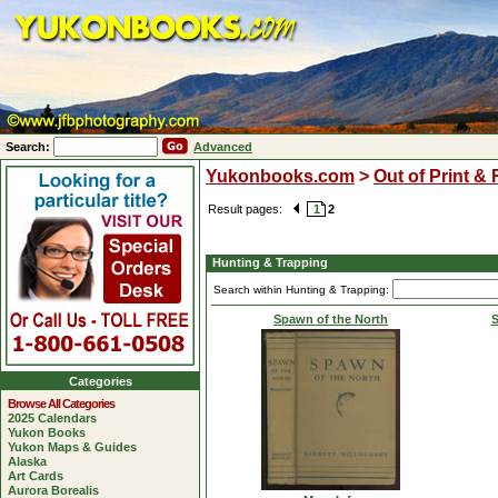
Search:
Advanced
Yukonbooks.com
>
Out of Print &
Result pages:
1
2
Hunting & Trapping
Search within Hunting & Trapping:
Spawn of the North
S
Categories
Browse All Categories
2025 Calendars
Yukon Books
Yukon Maps & Guides
Alaska
Art Cards
Aurora Borealis