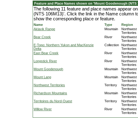
Feature and Place Names shown on 'Mount Goodenough (NTS 
The following 11 feature and place names appear 
(NTS 106M13)'. Click the link in the Name column to 
show the corresponding place or feature.
Name
Type
Region
Aklavik Range
Mountain
Northwest
Territories
Bear Creek
River
Northwest
Territories
E-Topo: Northern Yukon and MacKenzie
Collection
Northwest
Delta
Territories
East Bear Creek
River
Northwest
Territories
Longstick River
River
Northwest
Territories
Mount Goodenough
Mountain
Northwest
Territories
Mount Lang
Mountain
Northwest
Territories
Northwest Territories
Territory
Northwest
Territories
Richardson Mountains
Mountain
Northwest
Territories
Territoires du Nord-Ouest
Territory
Northwest
Territories
Willow River
River
Northwest
Territories