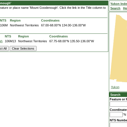
enough'
Yukon Ind
ature or place name 'Mount Goodenough'. Click the link in the Title column to
Search
He
NTS
Region
Coordinates
106M
Northwest Territories
67.00-68.00°N
134.00-136.00°W
NTS
Region
Coordinates
gh
106M13
Northwest Territories
67.75-68.00°N
135.50-136.00°W
Yukon
Search
Feature or 
Coordinate
°N 
NTS Numbe