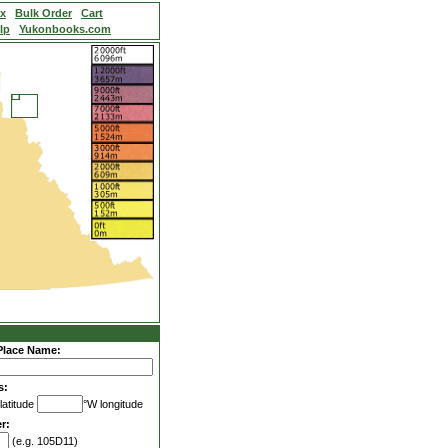
ex
Bulk Order
Cart
lp
Yukonbooks.com
Place Name:
s:
latitude
°W longitude
r:
(e.g. 105D11)