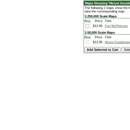
Maps Showing 'Mount Good
The following 2 maps show the fe
view the corresponding map.
1:250,000 Scale Maps
Buy
Price
Title
$13.95
Fort McPherson
1:50,000 Scale Maps
Buy
Price
Title
$13.95
Mount Goodenou