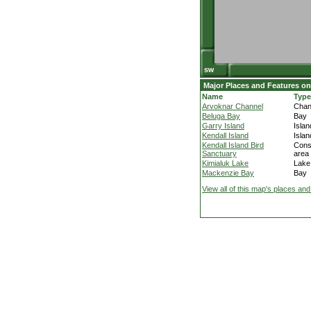
Major Places and Features on
Name
Type
Arvoknar Channel
Chan
Beluga Bay
Bay
Garry Island
Islan
Kendall Island
Islan
Kendall Island Bird
Cons
Sanctuary
area
Kimialuk Lake
Lake
Mackenzie Bay
Bay
View all of this map's places and