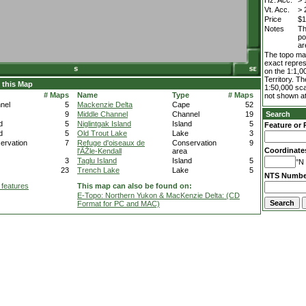
Hz. Acc.
> 
Vt. Acc.
> 
Price
$1
Notes
Th
po
ar
The topo map
exact repres
on the 1:1,0
Territory. T
 this Map
1:50,000 sca
# Maps
Name
Type
# Maps
not shown at
nel
5
Mackenzie Delta
Cape
52
9
Middle Channel
Channel
19
Search
d
5
Niglintgak Island
Island
5
Feature or 
d
5
Old Trout Lake
Lake
3
ervation
7
Refuge d'oiseaux de
Conservation
9
Coordinate
l'ÃŽle-Kendall
area
3
Taglu Island
Island
5
°N 
23
Trench Lake
Lake
5
NTS Numbe
 features
This map can also be found on:
E-Topo: Northern Yukon & MacKenzie Delta: (CD
Format for PC and MAC)