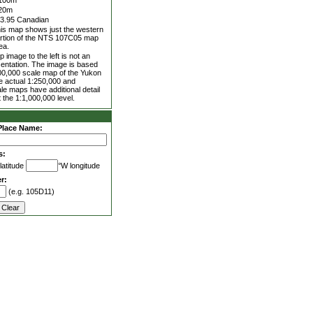
100m
20m
3.95 Canadian
is map shows just the western
rtion of the NTS 107C05 map
ea.
 image to the left is not an
entation. The image is based
00,000 scale map of the Yukon
he actual 1:250,000 and
le maps have additional detail
 the 1:1,000,000 level.
Place Name:
s:
latitude
°W longitude
r:
(e.g. 105D11)