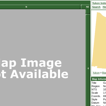
Yukon Ind
Search
He
Yukon
>
Mac
Map Inform
Title
Ga
Region
No
NTS
1
Scale
1:
Coords.
69
Style
Po
Datum
N