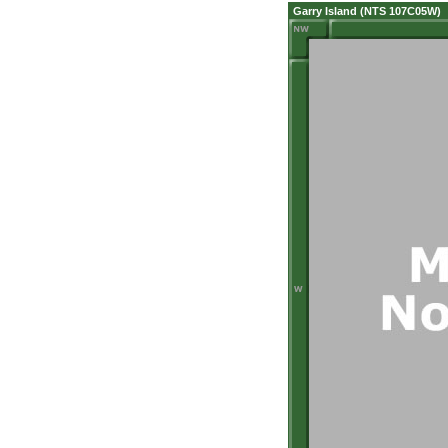
Garry Island (NTS 107C05W)