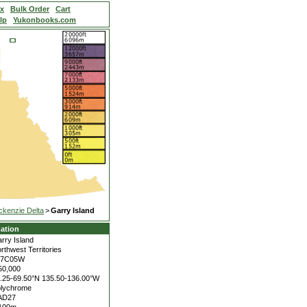
ex
Bulk Order
Cart
lp
Yukonbooks.com
kenzie Delta
>
Garry Island
ation
rry Island
rthwest Territories
07C05W
50,000
.25-69.50°N
135.50-136.00°W
lychrome
AD27