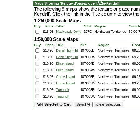
Maps Showing 'Refuge d'oiseaux de l'ÃŽle-Kendall'
The following 9 maps show the feature or place nam
Kendall'. Click the link in the Title column to view 
1:250,000 Scale Maps
Buy
Price
Title
NTS
Region
Coordi
$13.95
Mackenzie Delta
107C
Northwest Territories
69.00-
1:50,000 Scale Maps
Buy
Price
Title
NTS
Region
Coor
$13.95
Denis High Hill
107C06E
Northwest Territories
69.2
$13.95
Denis High Hill
107C06W
Northwest Territories
69.2
$13.95
Ellice Island
107C04E
Northwest Territories
69.0
$13.95
Ellice Island
107C04W
Northwest Territories
69.0
$13.95
Garry Island
107C05E
Northwest Territories
69.2
$13.95
Garry Island
107C05W
Northwest Territories
69.2
$13.95
Tununuk
107C03E
Northwest Territories
69.0
$13.95
Tununuk
107C03W
Northwest Territories
69.0