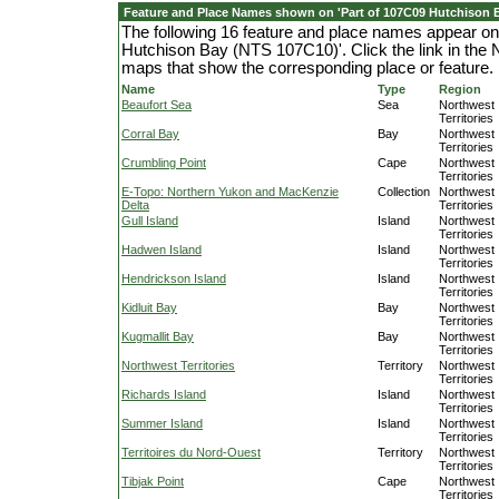
Feature and Place Names shown on 'Part of 107C09 Hutchison 
The following 16 feature and place names appear on
Hutchison Bay (NTS 107C10)'. Click the link in the 
maps that show the corresponding place or feature.
Name
Type
Region
Beaufort Sea
Sea
Northwest
Territories
Corral Bay
Bay
Northwest
Territories
Crumbling Point
Cape
Northwest
Territories
E-Topo: Northern Yukon and MacKenzie
Collection
Northwest
Delta
Territories
Gull Island
Island
Northwest
Territories
Hadwen Island
Island
Northwest
Territories
Hendrickson Island
Island
Northwest
Territories
Kidluit Bay
Bay
Northwest
Territories
Kugmallit Bay
Bay
Northwest
Territories
Northwest Territories
Territory
Northwest
Territories
Richards Island
Island
Northwest
Territories
Summer Island
Island
Northwest
Territories
Territoires du Nord-Ouest
Territory
Northwest
Territories
Tibjak Point
Cape
Northwest
Territories