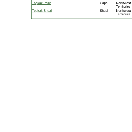
Topkak Point
Cape
Northwest
Territories
Topkak Shoal
Shoal
Northwest
Territories