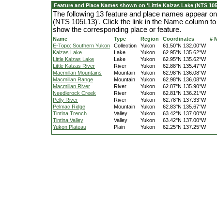
Feature and Place Names shown on 'Little Kalzas Lake (NTS 105
The following 13 feature and place names appear on 
(NTS 105L13)'. Click the link in the Name column to 
show the corresponding place or feature.
Name
Type
Region
Coordinates
# 
E-Topo: Southern Yukon
Collection
Yukon
61.50°N 132.00°W
Kalzas Lake
Lake
Yukon
62.95°N 135.62°W
Little Kalzas Lake
Lake
Yukon
62.95°N 135.62°W
Little Kalzas River
River
Yukon
62.88°N 135.47°W
Macmillan Mountains
Mountain
Yukon
62.98°N 136.08°W
Macmillan Range
Mountain
Yukon
62.98°N 136.08°W
Macmillan River
River
Yukon
62.87°N 135.90°W
Needlerock Creek
River
Yukon
62.81°N 136.21°W
Pelly River
River
Yukon
62.78°N 137.33°W
Pelmac Ridge
Mountain
Yukon
62.83°N 135.67°W
Tintina Trench
Valley
Yukon
63.42°N 137.00°W
Tintina Valley
Valley
Yukon
63.42°N 137.00°W
Yukon Plateau
Plain
Yukon
62.25°N 137.25°W