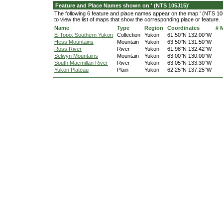
Feature and Place Names shown on ' (NTS 105J15)'
The following 6 feature and place names appear on the map ' (NTS 105
to view the list of maps that show the corresponding place or feature.
Name
Type
Region
Coordinates
# 
E-Topo: Southern Yukon
Collection
Yukon
61.50°N 132.00°W
Hess Mountains
Mountain
Yukon
63.50°N 131.50°W
Ross River
River
Yukon
61.98°N 132.42°W
Selwyn Mountains
Mountain
Yukon
63.00°N 130.00°W
South Macmillan River
River
Yukon
63.05°N 133.30°W
Yukon Plateau
Plain
Yukon
62.25°N 137.25°W