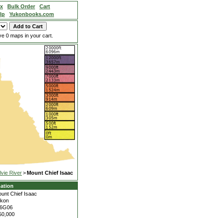
ex
Bulk Order
Cart
lp
Yukonbooks.com
e 0 maps in your cart.
lvie River
>
Mount Chief Isaac
ation
unt Chief Isaac
kon
16G06
50,000