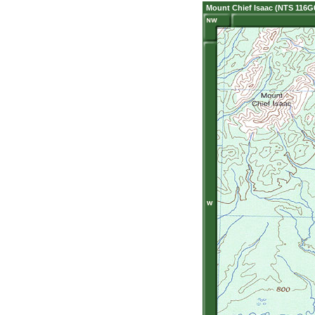
Mount Chief Isaac (NTS 116G