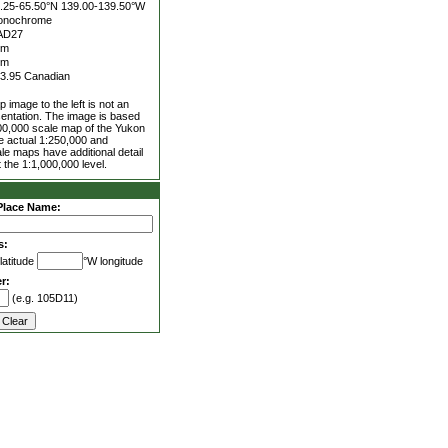
.25-65.50°N
139.00-139.50°W
onochrome
AD27
0m
0m
3.95 Canadian
 image to the left is not an
entation. The image is based
00,000 scale map of the Yukon
he actual 1:250,000 and
le maps have additional detail
 the 1:1,000,000 level.
Place Name:
s:
latitude
°W longitude
r:
(e.g. 105D11)