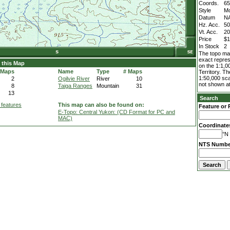
Coords.
65
Style
M
Datum
N
Hz. Acc.
5
Vt. Acc.
2
Price
$1
In Stock
2
The topo map
exact repres
 this Map
on the 1:1,0
 Maps
Name
Type
# Maps
Territory. T
1:50,000 sca
2
Ogilvie River
River
10
not shown at
8
Taiga Ranges
Mountain
31
13
Search
 features
This map can also be found on:
Feature or 
E-Topo: Central Yukon: (CD Format for PC and
MAC)
Coordinate
°N 
NTS Numbe