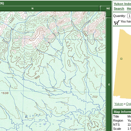
06)
Yukon Ind
Search
He
Quantity:
You hav
Yukon
>
Ogi
Map Inform
Title
Mo
Region
Yu
NTS
1
Scale
1: