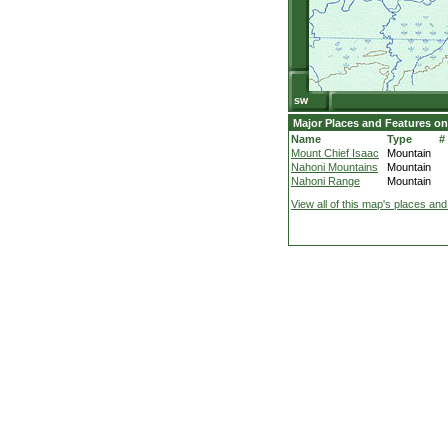
Major Places and Features on
Name
Type
#
Mount Chief Isaac
Mountain
Nahoni Mountains
Mountain
Nahoni Range
Mountain
View all of this map's places and