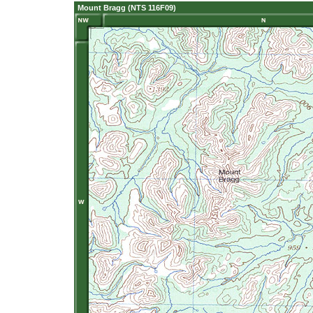
Mount Bragg (NTS 116F09)