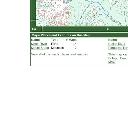
Major Places and Features on this Map
Name
Type
# Maps
Name
Miner River
River
14
Nation River
Mount Bragg
Mountain
2
Porcupine Riv
View all of this map's places and features
This map can
E-Topo: Centr
MAC)