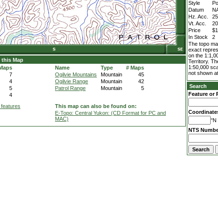
Style
Po
Datum
N
Hz. Acc.
2
Vt. Acc.
2
Price
$1
In Stock
2
The topo map
exact repres
on the 1:1,0
 this Map
Territory. T
1:50,000 sca
 Maps
Name
Type
# Maps
not shown at
7
Ogilvie Mountains
Mountain
45
4
Ogilvie Range
Mountain
42
Search
5
Patrol Range
Mountain
5
Feature or 
4
 features
This map can also be found on:
Coordinate
E-Topo: Central Yukon: (CD Format for PC and
MAC)
°N 
NTS Numbe