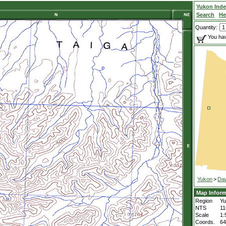
Yukon Ind
Search
He
Quantity:
You hav
Yukon
>
Da
Map Inform
Region
Yu
NTS
11
Scale
1:
Coords.
64