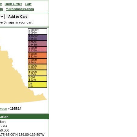
ex
Bulk Order
Cart
lp
Yukonbooks.com
e 0 maps in your cart.
wson
>
116B14
ation
kon
6B14
50,000
.75-65.00°N
139.00-139.50°W