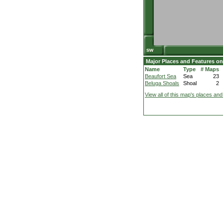
Major Places and Features on
Name
Type
# Maps
Beaufort Sea
Sea
23
Beluga Shoals
Shoal
2
View all of this map's places and