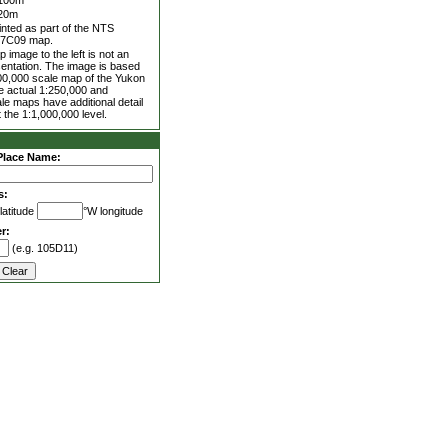
100m
20m
inted as part of the NTS
7C09 map.
 image to the left is not an
entation. The image is based
00,000 scale map of the Yukon
he actual 1:250,000 and
le maps have additional detail
 the 1:1,000,000 level.
Place Name:
s:
latitude
°W longitude
r:
(e.g. 105D11)