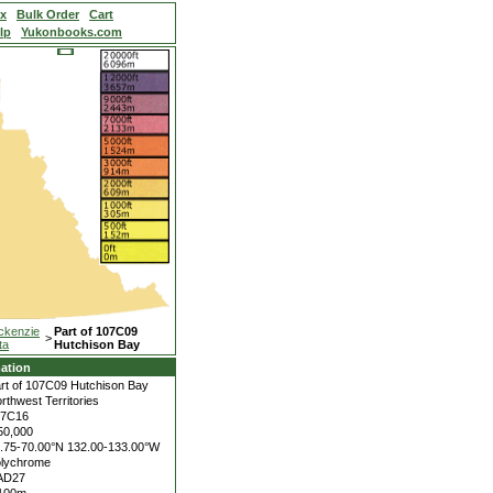
ex
Bulk Order
Cart
lp
Yukonbooks.com
ckenzie
Part of 107C09
>
ta
Hutchison Bay
ation
rt of 107C09 Hutchison Bay
rthwest Territories
07C16
50,000
.75-70.00°N
132.00-133.00°W
lychrome
AD27