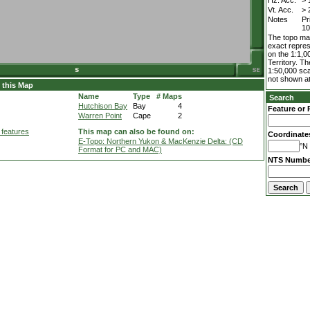
Hz. Acc.
> 
Vt. Acc.
> 
Notes
Pr
10
The topo map
exact repres
on the 1:1,0
Territory. T
1:50,000 sca
not shown at
 this Map
Name
Type
# Maps
Search
Hutchison Bay
Bay
4
Feature or 
Warren Point
Cape
2
 features
This map can also be found on:
Coordinate
E-Topo: Northern Yukon & MacKenzie Delta: (CD
°N 
Format for PC and MAC)
NTS Numbe