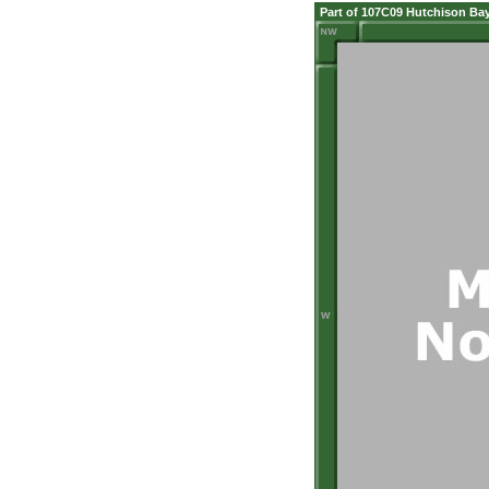
Part of 107C09 Hutchison Ba