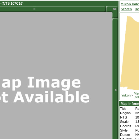
y (NTS 107C16)
Yukon Ind
Search
He
Ma
Yukon
>
Del
Map Inform
Title
Pa
Region
No
NTS
1
Scale
1:
Coords.
69
Style
Po
Datum
N