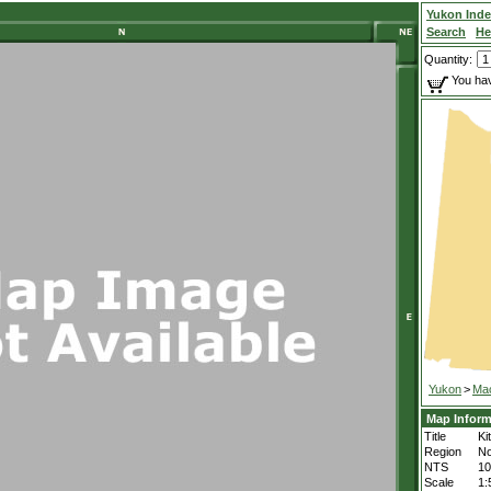
Yukon Ind
Search
He
Quantity:
You hav
Yukon
>
Mac
Map Inform
Title
Ki
Region
No
NTS
1
Scale
1: