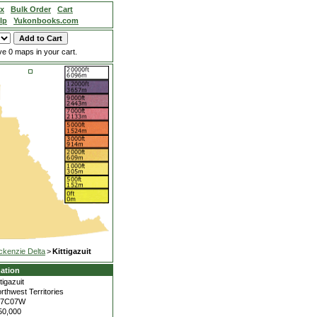
ex
Bulk Order
Cart
lp
Yukonbooks.com
e 0 maps in your cart.
kenzie Delta
>
Kittigazuit
ation
ttigazuit
rthwest Territories
07C07W
50,000