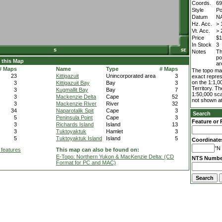
Coords.
69
Style
Po
Datum
N
Hz. Acc.
> 
Vt. Acc.
> 
Price
$1
In Stock
3
Notes
Th
po
 this Map
ar
# Maps
Name
Type
# Maps
The topo map
23
Kittigazuit
Unincorporated area
3
exact repres
on the 1:1,0
3
Kittigazuit Bay
Bay
3
Territory. T
3
Kugmallit Bay
Bay
7
1:50,000 sca
3
Mackenzie Delta
Cape
52
not shown at
3
Mackenzie River
River
32
34
Naparotalik Spit
Cape
3
Search
5
Peninsula Point
Cape
3
Feature or 
3
Richards Island
Island
13
3
Tuktoyaktuk
Hamlet
3
5
Tuktoyaktuk Island
Island
5
Coordinate
°N 
 features
This map can also be found on:
E-Topo: Northern Yukon & MacKenzie Delta: (CD
NTS Numbe
Format for PC and MAC)