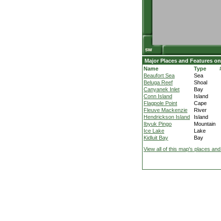
Major Places and Features on
Name
Type
Beaufort Sea
Sea
Beluga Reef
Shoal
Canyanek Inlet
Bay
Conn Island
Island
Flagpole Point
Cape
Fleuve Mackenzie
River
Hendrickson Island
Island
Ibyuk Pingo
Mountain
Ice Lake
Lake
Kidluit Bay
Bay
View all of this map's places and