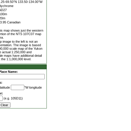
.25-69.50°N
133.50-134.00°W
lychrome
AD27
100m
20m
3.95 Canadian
is map shows just the western
rtion of the NTS 107C07 map
ea.
 image to the left is not an
entation. The image is based
00,000 scale map of the Yukon
he actual 1:250,000 and
le maps have additional detail
 the 1:1,000,000 level.
Place Name:
s:
latitude
°W longitude
r:
(e.g. 105D11)