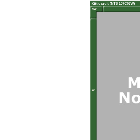
Kittigazuit (NTS 107C07W)