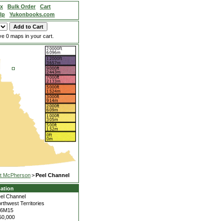
ex
Bulk Order
Cart
lp
Yukonbooks.com
e 0 maps in your cart.
t McPherson
>
Peel Channel
ation
el Channel
rthwest Territories
06M15
50,000