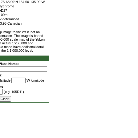
.75-68.00°N
134.50-135.00°W
lychrome
AD27
100m
t determined
3.95 Canadian
 image to the left is not an
entation. The image is based
00,000 scale map of the Yukon
he actual 1:250,000 and
le maps have additional detail
 the 1:1,000,000 level.
Place Name:
s:
latitude
°W longitude
r:
(e.g. 105D11)