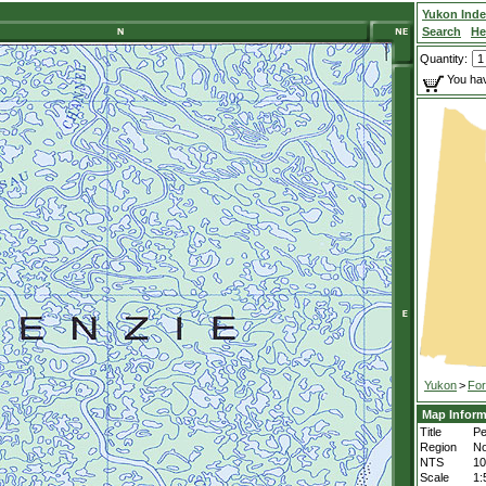
Yukon Ind
Search
He
Quantity:
You hav
Yukon
>
For
Map Inform
Title
Pe
Region
No
NTS
1
Scale
1: