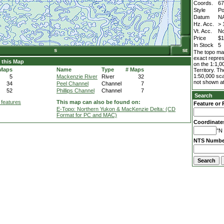
Coords.
67
Style
Po
Datum
N
Hz. Acc.
> 
Vt. Acc.
No
Price
$1
In Stock
5
The topo map
exact repres
 this Map
on the 1:1,0
 Maps
Name
Type
# Maps
Territory. T
1:50,000 sca
5
Mackenzie River
River
32
not shown at
34
Peel Channel
Channel
7
52
Phillips Channel
Channel
7
Search
 features
This map can also be found on:
Feature or 
E-Topo: Northern Yukon & MacKenzie Delta: (CD
Format for PC and MAC)
Coordinate
°N 
NTS Numbe