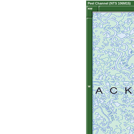
Peel Channel (NTS 106M15)