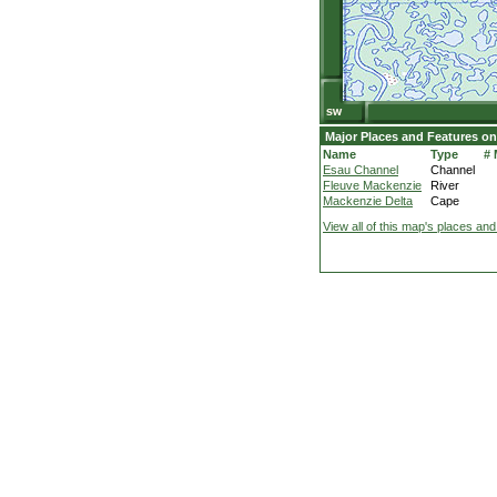
Major Places and Features on
Name
Type
#
Esau Channel
Channel
Fleuve Mackenzie
River
Mackenzie Delta
Cape
View all of this map's places and