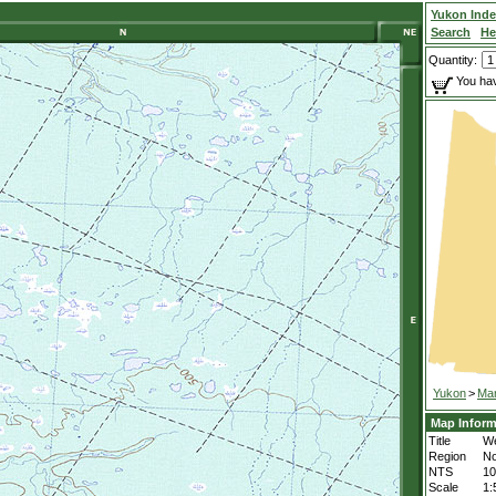
Yukon Ind
Search
He
Quantity:
You hav
Yukon
>
Mar
Map Inform
Title
We
Region
No
NTS
1
Scale
1: