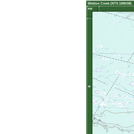
Weldon Creek (NTS 106K08)