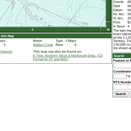
Coords.
66
Style
M
Datum
N
Hz. Acc.
5
Vt. Acc.
2
Price
$1
In Stock
4
The topo map
exact repres
 this Map
on the 1:1,0
Maps
Name
Type
# Maps
Territory. T
1:50,000 sca
5
Weldon Creek
River
6
not shown at
 features
This map can also be found on:
E-Topo: Northern Yukon & MacKenzie Delta: (CD
Search
Format for PC and MAC)
Feature or 
Coordinate
°N 
NTS Numbe