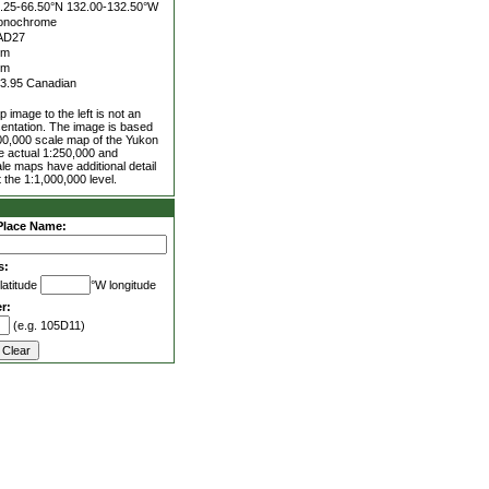
.25-66.50°N
132.00-132.50°W
onochrome
AD27
0m
0m
3.95 Canadian
 image to the left is not an
entation. The image is based
00,000 scale map of the Yukon
he actual 1:250,000 and
le maps have additional detail
 the 1:1,000,000 level.
Place Name:
s:
latitude
°W longitude
r:
(e.g. 105D11)