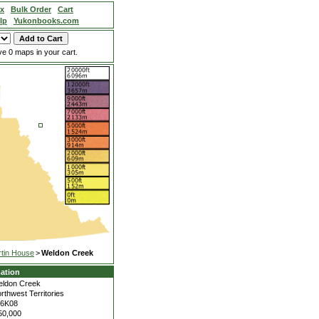
ex
Bulk Order
Cart
lp
Yukonbooks.com
e 0 maps in your cart.
tin House
>
Weldon Creek
ation
ldon Creek
rthwest Territories
06K08
50,000