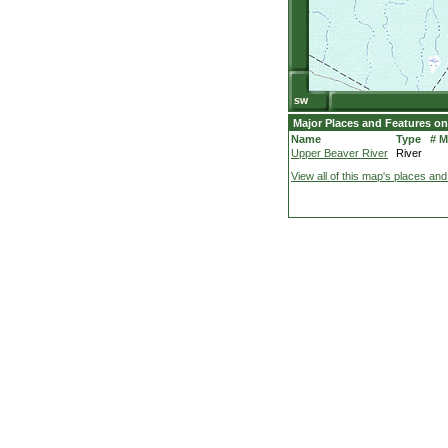
Major Places and Features on
Name
Type
# 
Upper Beaver River
River
View all of this map's places and