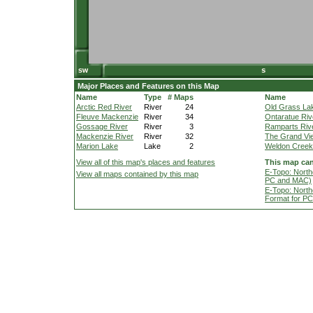
Major Places and Features on this Map
Name
Type
# Maps
Name
Arctic Red River
River
24
Old Grass La
Fleuve Mackenzie
River
34
Ontaratue Riv
Gossage River
River
3
Ramparts Riv
Mackenzie River
River
32
The Grand Vi
Marion Lake
Lake
2
Weldon Creek
View all of this map's places and features
This map can
E-Topo: North
View all maps contained by this map
PC and MAC)
E-Topo: North
Format for P