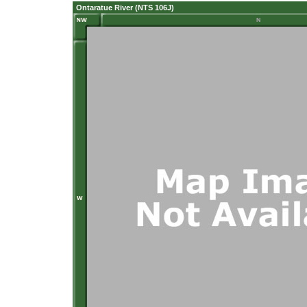
Ontaratue River (NTS 106J)