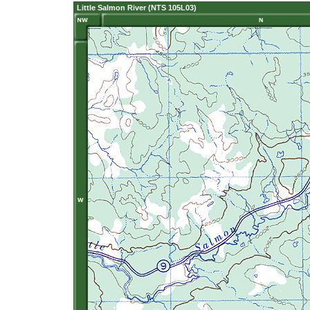
Little Salmon River (NTS 105L03)