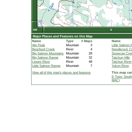
Major Places and Features on this Map
Name
Type
# Maps
Name
Afe Peak
Mountain
3
Little Salmon 
Bearfeed Creek
River
4
Needlerock C
Big Salmon Mountains
Mountain
28
Snowcap Cre
Big Salmon Range
Mountain
32
Tatchun Hills
Lewes River
River
48
Tatchun River
Little Salmon Range
Mountain
7
Yukon River
View all of this map's places and features
This map can
E-Topo: South
MAC)