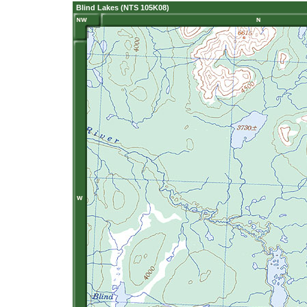
Blind Lakes (NTS 105K08)