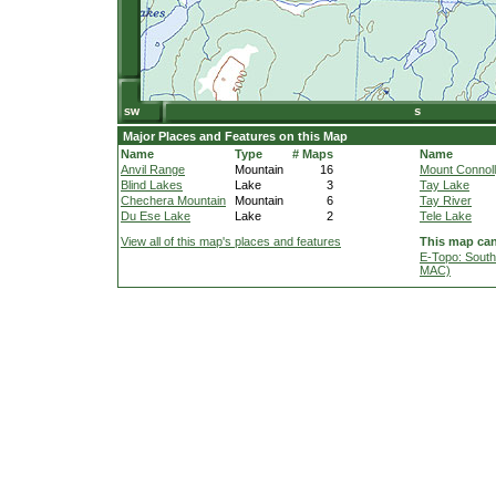
Major Places and Features on this Map
Name
Type
# Maps
Name
Anvil Range
Mountain
16
Mount Connol
Blind Lakes
Lake
3
Tay Lake
Chechera Mountain
Mountain
6
Tay River
Du Ese Lake
Lake
2
Tele Lake
View all of this map's places and features
This map can
E-Topo: South
MAC)