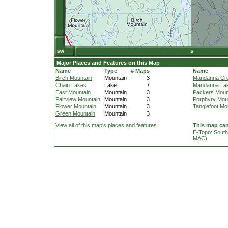
Major Places and Features on this Map
Name
Type
# Maps
Name
Birch Mountain
Mountain
3
Mandanna Cr
Chain Lakes
Lake
7
Mandanna La
East Mountain
Mountain
3
Packers Moun
Fairview Mountain
Mountain
3
Porphyry Mou
Flower Mountain
Mountain
3
Tanglefoot Mo
Green Mountain
Mountain
3
View all of this map's places and features
This map can
E-Topo: South
MAC)