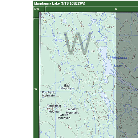
Mandanna Lake (NTS 105E13W)