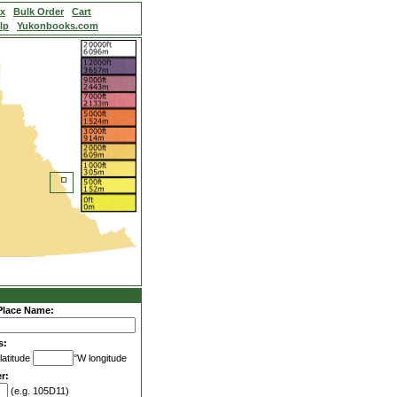
ex
Bulk Order
Cart
lp
Yukonbooks.com
Place Name:
s:
latitude
°W longitude
r:
(e.g. 105D11)