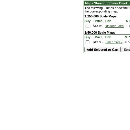
Maps Showing 'Elmer Creek'
The following 2 maps show the fe
the corresponding map.
1:250,000 Scale Maps
Buy
Price
Title
N
$13.95
Niddery Lake
10
1:50,000 Scale Maps
Buy
Price
Title
NT
$13.95
Elmer Creek
10