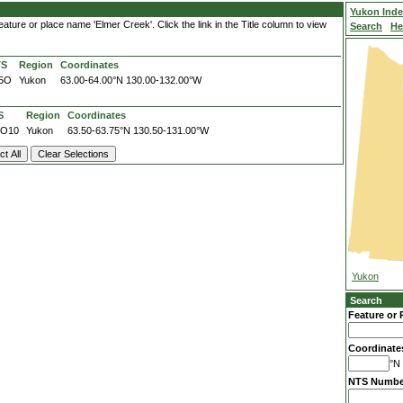
Yukon Ind
ature or place name 'Elmer Creek'. Click the link in the Title column to view
Search
He
TS
Region
Coordinates
5O
Yukon
63.00-64.00°N
130.00-132.00°W
S
Region
Coordinates
5O10
Yukon
63.50-63.75°N
130.50-131.00°W
Yukon
Search
Feature or 
Coordinate
°N 
NTS Numbe