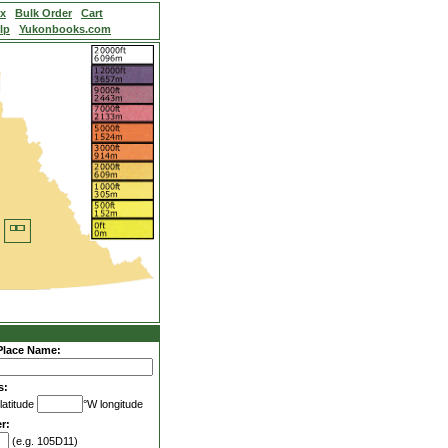
ex
Bulk Order
Cart
lp
Yukonbooks.com
Place Name:
s:
latitude
°W longitude
r:
(e.g. 105D11)