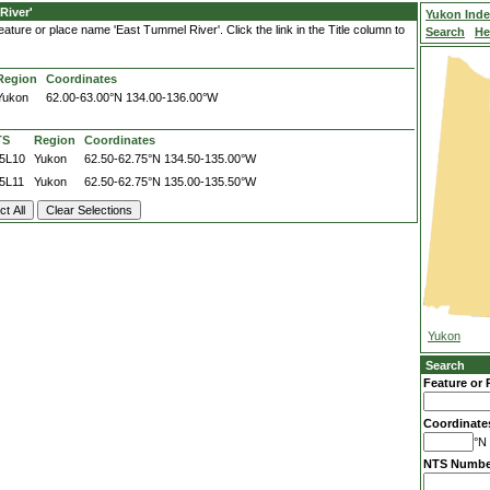
River'
Yukon Ind
ature or place name 'East Tummel River'. Click the link in the Title column to
Search
He
Region
Coordinates
Yukon
62.00-63.00°N
134.00-136.00°W
TS
Region
Coordinates
5L10
Yukon
62.50-62.75°N
134.50-135.00°W
5L11
Yukon
62.50-62.75°N
135.00-135.50°W
Yukon
Search
Feature or 
Coordinate
°N 
NTS Numbe