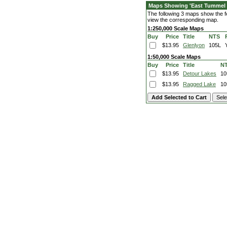
Maps Showing 'East Tummel 
The following 3 maps show the fe
view the corresponding map.
1:250,000 Scale Maps
Buy
Price
Title
NTS
$13.95
Glenlyon
105L
1:50,000 Scale Maps
Buy
Price
Title
N
$13.95
Detour Lakes
10
$13.95
Ragged Lake
10