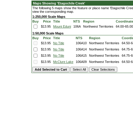
Maps Showing 'Etagochile Creek'
The following 5 maps show the feature or place name 'Etagochile Creek'.
view the corresponding map.
1:250,000 Scale Maps
Buy
Price
Title
NTS
Region
Coordinat
$13.95
Mount Eduni
106A
Northwest Territories
64.00-65.0
1:50,000 Scale Maps
Buy
Price
Title
NTS
Region
Coordi
$13.95
No Title
106A10
Northwest Territories
64.50-6
$13.95
No Title
106A14
Northwest Territories
64.75-6
$13.95
No Title
106A15
Northwest Territories
64.75-6
$13.95
McClure Lake
106A09
Northwest Territories
64.50-6