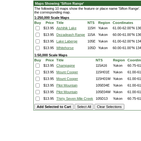
Maps Showing 'Sifton Range'
The following 10 maps show the feature or place name 'Sifton Range'. Cl
the corresponding map.
1:250,000 Scale Maps
Buy
Price
Title
NTS
Region
Coordinates
$13.95
Aishihik Lake
115H
Yukon
61.00-62.00°N
136
$13.95
Dezadeash Range
115A
Yukon
60.00-61.00°N
136
$13.95
Lake Laberge
105E
Yukon
61.00-62.00°N
134
$13.95
Whitehorse
105D
Yukon
60.00-61.00°N
134
1:50,000 Scale Maps
Buy
Price
Title
NTS
Region
Coordin
$13.95
Champagne
115A16
Yukon
60.75-6
$13.95
Mount Cooper
115H01E
Yukon
61.00-6
$13.95
Mount Cooper
115H01W
Yukon
61.00-6
$13.95
Pilot Mountain
105E04E
Yukon
61.00-6
$13.95
Pilot Mountain
105E04W
Yukon
61.00-6
$13.95
Thirty Seven Mile Creek
105D13
Yukon
60.75-6