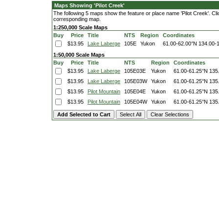
Maps Showing 'Pilot Creek'
The following 5 maps show the feature or place name 'Pilot Creek'. Click
corresponding map.
1:250,000 Scale Maps
Buy
Price
Title
NTS
Region
Coordinates
$13.95
Lake Laberge
105E
Yukon
61.00-62.00°N
134.00-
1:50,000 Scale Maps
Buy
Price
Title
NTS
Region
Coordinates
$13.95
Lake Laberge
105E03E
Yukon
61.00-61.25°N
135
$13.95
Lake Laberge
105E03W
Yukon
61.00-61.25°N
135
$13.95
Pilot Mountain
105E04E
Yukon
61.00-61.25°N
135
$13.95
Pilot Mountain
105E04W
Yukon
61.00-61.25°N
135