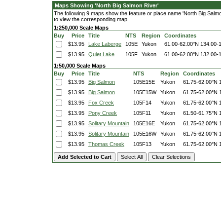
Maps Showing 'North Big Salmon River'
The following 9 maps show the feature or place name 'North Big Salmon 
to view the corresponding map.
1:250,000 Scale Maps
Buy
Price
Title
NTS
Region
Coordinates
$13.95
Lake Laberge
105E
Yukon
61.00-62.00°N
134.00-
$13.95
Quiet Lake
105F
Yukon
61.00-62.00°N
132.00-
1:50,000 Scale Maps
Buy
Price
Title
NTS
Region
Coordinates
$13.95
Big Salmon
105E15E
Yukon
61.75-62.00°N
$13.95
Big Salmon
105E15W
Yukon
61.75-62.00°N
$13.95
Fox Creek
105F14
Yukon
61.75-62.00°N
$13.95
Pony Creek
105F11
Yukon
61.50-61.75°N
$13.95
Solitary Mountain
105E16E
Yukon
61.75-62.00°N
$13.95
Solitary Mountain
105E16W
Yukon
61.75-62.00°N
$13.95
Thomas Creek
105F13
Yukon
61.75-62.00°N