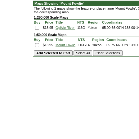
Maps Showing 'Mount Fowlie'
The following 2 maps show the feature or place name 'Mount Fowlie'. Cli
the corresponding map.
1:250,000 Scale Maps
Buy
Price
Title
NTS
Region
Coordinates
$13.95
Ogilvie River
116G
Yukon
65.00-66.00°N
138.00-1
1:50,000 Scale Maps
Buy
Price
Title
NTS
Region
Coordinates
$13.95
Mount Fowlie
116G14
Yukon
65.75-66.00°N
139.0