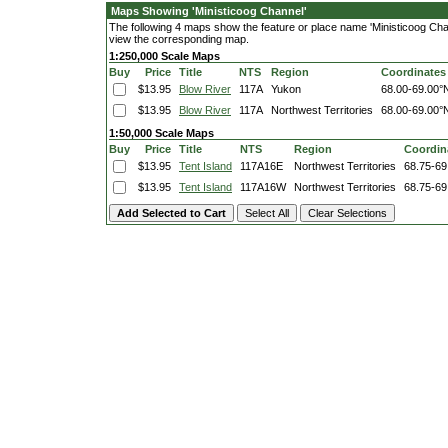
Maps Showing 'Ministicoog Channel'
The following 4 maps show the feature or place name 'Ministicoog Channe
view the corresponding map.
1:250,000 Scale Maps
Buy
Price
Title
NTS
Region
Coordinates
$13.95
Blow River
117A
Yukon
68.00-69.00°
$13.95
Blow River
117A
Northwest Territories
68.00-69.00°
1:50,000 Scale Maps
Buy
Price
Title
NTS
Region
Coordin
$13.95
Tent Island
117A16E
Northwest Territories
68.75-69
$13.95
Tent Island
117A16W
Northwest Territories
68.75-69