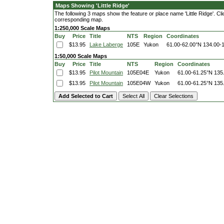
Maps Showing 'Little Ridge'
The following 3 maps show the feature or place name 'Little Ridge'. Clic
corresponding map.
1:250,000 Scale Maps
Buy
Price
Title
NTS
Region
Coordinates
$13.95
Lake Laberge
105E
Yukon
61.00-62.00°N
134.00-
1:50,000 Scale Maps
Buy
Price
Title
NTS
Region
Coordinates
$13.95
Pilot Mountain
105E04E
Yukon
61.00-61.25°N
135
$13.95
Pilot Mountain
105E04W
Yukon
61.00-61.25°N
135