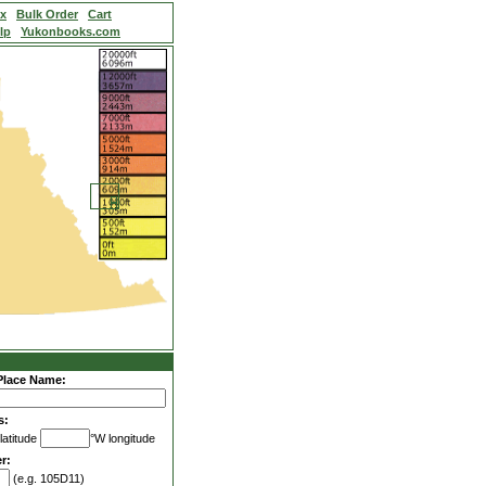
ex
Bulk Order
Cart
lp
Yukonbooks.com
Place Name:
s:
latitude
°W longitude
r:
(e.g. 105D11)