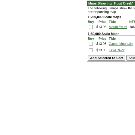
Maps Showing 'Trout Creek'
The following 3 maps show the fea
corresponding map.
1:250,000 Scale Maps
Buy
Price
Title
NT
$13.95
Mount Eduni
106
1:50,000 Scale Maps
Buy
Price
Title
$13.95
Cache Mountain
$13.95
Ekwi River