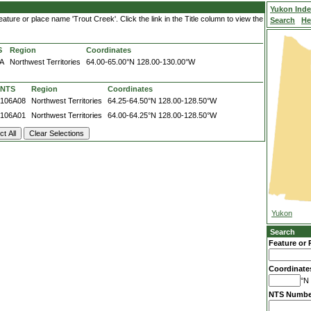
Yukon Ind
ture or place name 'Trout Creek'. Click the link in the Title column to view the
Search
He
S
Region
Coordinates
A
Northwest Territories
64.00-65.00°N
128.00-130.00°W
NTS
Region
Coordinates
106A08
Northwest Territories
64.25-64.50°N
128.00-128.50°W
106A01
Northwest Territories
64.00-64.25°N
128.00-128.50°W
Yukon
Search
Feature or 
Coordinate
°N 
NTS Numbe