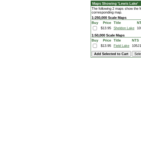
Maps Showing 'Lewis Lake'
The following 2 maps show the fea
corresponding map.
1:250,000 Scale Maps
Buy
Price
Title
N
$13.95
Sheldon Lake
10
1:50,000 Scale Maps
Buy
Price
Title
NTS
$13.95
Field Lake
105J