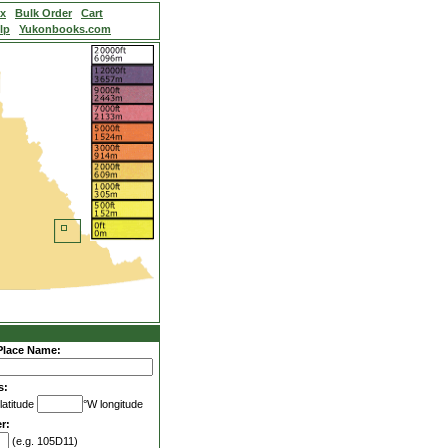
ex
Bulk Order
Cart
lp
Yukonbooks.com
Place Name:
s:
latitude
°W longitude
r:
(e.g. 105D11)