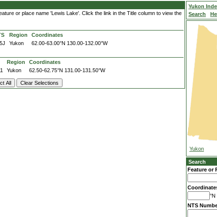
Yukon Ind
ture or place name 'Lewis Lake'. Click the link in the Title column to view the
Search
He
TS
Region
Coordinates
5J
Yukon
62.00-63.00°N
130.00-132.00°W
Region
Coordinates
11
Yukon
62.50-62.75°N
131.00-131.50°W
Yukon
Search
Feature or 
Coordinate
°N 
NTS Numbe