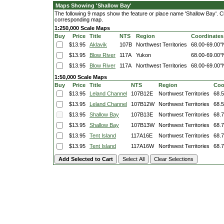
Maps Showing 'Shallow Bay'
The following 9 maps show the feature or place name 'Shallow Bay'. Clic
corresponding map.
1:250,000 Scale Maps
Buy
Price
Title
NTS
Region
Coordinates
$13.95
Aklavik
107B
Northwest Territories
68.00-69.00°
$13.95
Blow River
117A
Yukon
68.00-69.00°
$13.95
Blow River
117A
Northwest Territories
68.00-69.00°
1:50,000 Scale Maps
Buy
Price
Title
NTS
Region
Coo
$13.95
Leland Channel
107B12E
Northwest Territories
68.
$13.95
Leland Channel
107B12W
Northwest Territories
68.
$13.95
Shallow Bay
107B13E
Northwest Territories
68.
$13.95
Shallow Bay
107B13W
Northwest Territories
68.
$13.95
Tent Island
117A16E
Northwest Territories
68.
$13.95
Tent Island
117A16W
Northwest Territories
68.