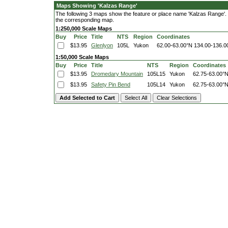
Maps Showing 'Kalzas Range'
The following 3 maps show the feature or place name 'Kalzas Range'. Cl
the corresponding map.
1:250,000 Scale Maps
Buy
Price
Title
NTS
Region
Coordinates
$13.95
Glenlyon
105L
Yukon
62.00-63.00°N
134.00-136.
1:50,000 Scale Maps
Buy
Price
Title
NTS
Region
Coordinates
$13.95
Dromedary Mountain
105L15
Yukon
62.75-63.00°
$13.95
Safety Pin Bend
105L14
Yukon
62.75-63.00°